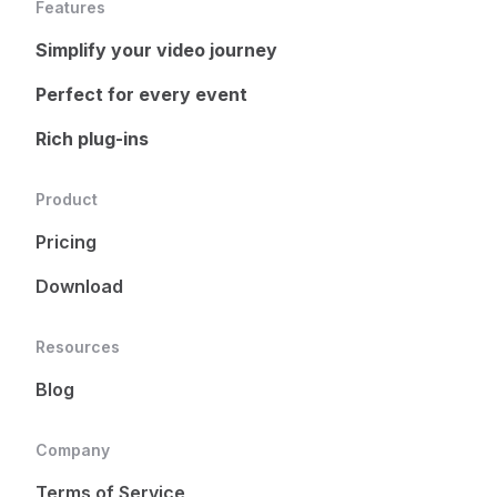
Features
Simplify your video journey
Perfect for every event
Rich plug-ins
Product
Pricing
Download
Resources
Blog
Company
Terms of Service