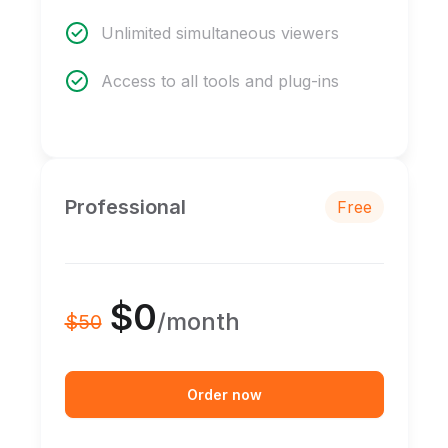
Unlimited simultaneous viewers
Access to all tools and plug-ins
Professional
Free
$0
/month
$50
Order now