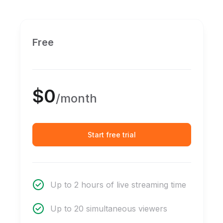
Free
$0
/month
Start free trial
Up to 2 hours of live streaming time
Up to 20 simultaneous viewers