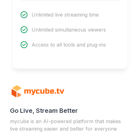
Unlimited live streaming time
Unlimited simultaneous viewers
Access to all tools and plug-ins
Go Live, Stream Better
mycube is an AI-powered platform that makes
live streaming easier and better for everyone