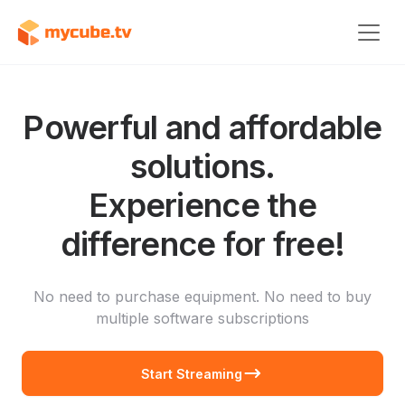
Powerful and affordable
solutions.
Experience the
difference for free!
No need to purchase equipment. No need to buy
multiple software subscriptions
Start Streaming