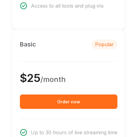
Access to all tools and plug-ins
Basic
Popular
$25
/month
Order now
Up to 30 hours of live streaming time